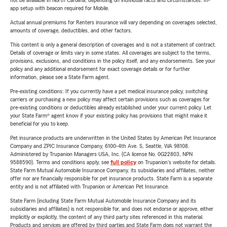
not be available in North Carolina, depending on individual facts and circumstances. In-
app setup with beacon required for Mobile.
Actual annual premiums for Renters insurance will vary depending on coverages selected,
amounts of coverage, deductibles, and other factors.
This content is only a general description of coverages and is not a statement of contract.
Details of coverage or limits vary in some states. All coverages are subject to the terms,
provisions, exclusions, and conditions in the policy itself, and any endorsements. See your
policy and any additional endorsement for exact coverage details or for further
information, please see a State Farm agent.
Pre-existing conditions: If you currently have a pet medical insurance policy, switching
carriers or purchasing a new policy may affect certain provisions such as coverages for
pre-existing conditions or deductibles already established under your current policy. Let
your State Farm® agent know if your existing policy has provisions that might make it
beneficial for you to keep.
Pet insurance products are underwritten in the United States by American Pet Insurance
Company and ZPIC Insurance Company, 6100-4th Ave. S, Seattle, WA 98108.
Administered by Trupanion Managers USA, Inc. (CA license No. 0G22803, NPN
9588590). Terms and conditions apply, see
full policy
on Trupanion's website for details.
State Farm Mutual Automobile Insurance Company, its subsidiaries and affiliates, neither
offer nor are financially responsible for pet insurance products. State Farm is a separate
entity and is not affiliated with Trupanion or American Pet Insurance.
State Farm (including State Farm Mutual Automobile Insurance Company and its
subsidiaries and affiliates) is not responsible for, and does not endorse or approve, either
implicitly or explicitly, the content of any third party sites referenced in this material.
Products and services are offered by third parties and State Farm does not warrant the