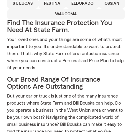
ST. LUCAS
FESTINA
ELDORADO
OSSIAN
WAUCOMA
Find The Insurance Protection You
Need At State Farm.
Your loved ones and your things are some of what's most
important to you. It's understandable to want to protect
them. That's why State Farm offers fantastic insurance
where you can construct a Personalized Price Plan to help
fit your needs.
Our Broad Range Of Insurance
Options Are Outstanding
But your car or truck is just one of the many insurance
products where State Farm and Bill Bouska can help. Do
you operate a business in the West Union area or want to
be your own boss? Navigating the complicated world of
small business insurance? Bill Bouska can make it easy to
find the insurance you need to protect what you’ve