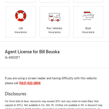
Life
Rec Vehicles
Boat
Insurance
Insurance
Insurance
Agent License for Bill Bouska
IA-6903277
If you are using a screen reader and having difficulty with this website
please call
(563) 422-3898
.
Disclosures
For Drive Safe & Save, discounts may exceed 30% and vary state-to-state (New York
capped at 30%). Not available in CA, MA, RI. OnStar not available in NY. A discount may