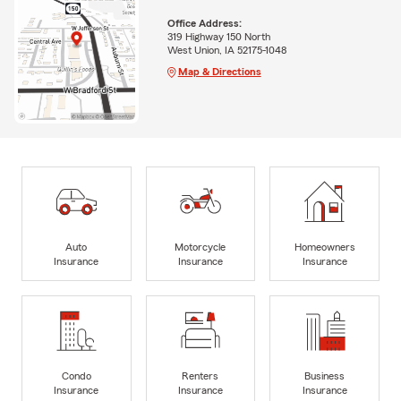
Office Address:
319 Highway 150 North
West Union, IA 52175-1048
Map & Directions
Auto
Motorcycle
Homeowners
Insurance
Insurance
Insurance
Condo
Renters
Business
Insurance
Insurance
Insurance