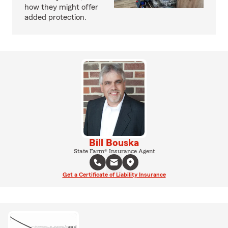
how they might offer
added protection.
Bill Bouska
State Farm® Insurance Agent
Get a Certificate of Liability Insurance