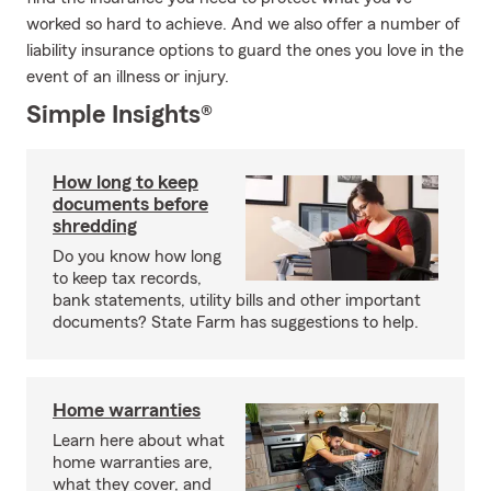
worked so hard to achieve. And we also offer a number of
liability insurance options to guard the ones you love in the
event of an illness or injury.
Simple Insights®
How long to keep
documents before
shredding
Do you know how long
to keep tax records,
bank statements, utility bills and other important
documents? State Farm has suggestions to help.
Home warranties
Learn here about what
home warranties are,
what they cover, and