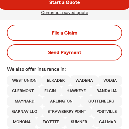
Start a Quote
Continue a saved quote
File a Claim
Send Payment
We also offer
insurance in:
WEST UNION
ELKADER
WADENA
VOLGA
CLERMONT
ELGIN
HAWKEYE
RANDALIA
MAYNARD
ARLINGTON
GUTTENBERG
GARNAVILLO
STRAWBERRY POINT
POSTVILLE
MONONA
FAYETTE
SUMNER
CALMAR