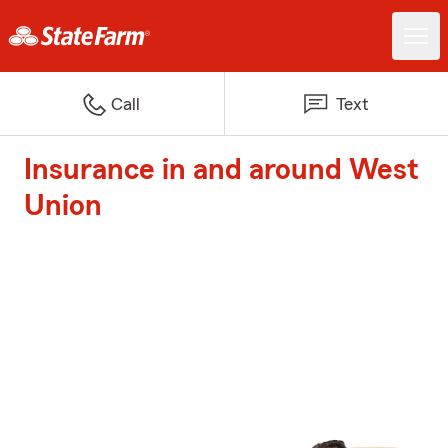
Call
Text
Insurance in and around West
Union