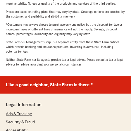
merchantability, fitness or quality of the products and services of the third parties.
Prices are based on rating plans that may vary by state. Coverage options are selected by
the customer, and availability and eligibility may vary.
*Customers may always choose to purchase only one policy, but the discount for two or
more purchases of different lines of insurance will not then apply. Savings, discount
names, percentages, availability and eligibility may vary by state.
State Farm VP Management Corp. is a separate entity from those State Farm entities
which provide banking and insurance products. Investing involves risk, including
potential for loss.
Neither State Farm nor its agents provide tax or legal advice. Please consult a tax or legal
advisor for advice regarding your personal circumstances.
Like a good neighbor, State Farm is there.®
Legal Information
Ads & Tracking
Security & Fraud
Accessibility