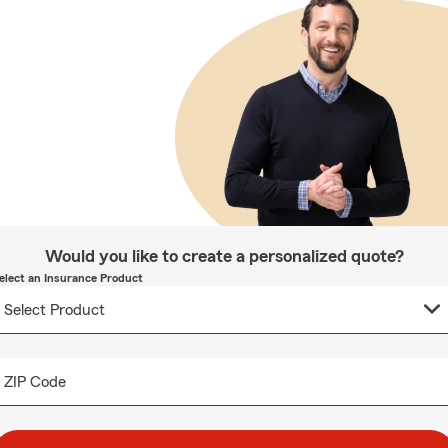
Would you like to create a personalized quote?
elect an Insurance Product
ZIP Code