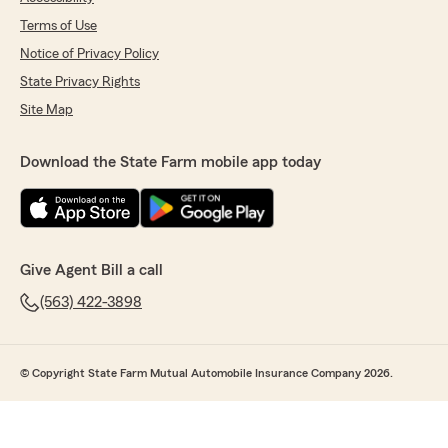
Terms of Use
Notice of Privacy Policy
State Privacy Rights
Site Map
Download the State Farm mobile app today
Give Agent Bill a call
(563) 422-3898
© Copyright State Farm Mutual Automobile Insurance Company 2026.